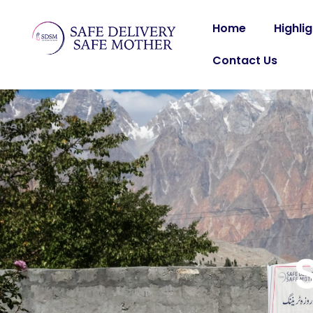
Home
Highli
Contact Us