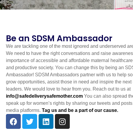
Be an SDSM Ambassador
We are tackling one of the most ignored and underserved are
We need to have the right conversations and raise awarenes
importance of accessible and affordable maternal healthcare 
and productive society. You can change this by being an S
Ambassador! SDSM Ambassadors partner with us to help so
grow opportunities, assist those in need and inspire the next
leaders. We would love to hear from you. Reach out to us at
info@safedeliverysafemother.com
You can also spread th
speak up for women’s rights by sharing our tweets and posts
media platforms.
Tag us and be a part of our cause.