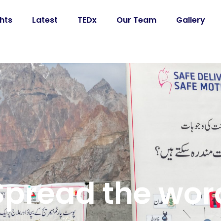
ghts
Latest
TEDx
Our Team
Gallery
Spread the wor