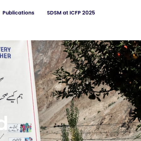
Publications
SDSM at ICFP 2025
d