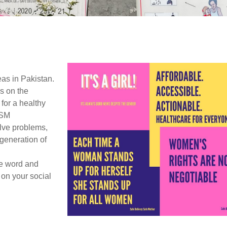
as in Pakistan.
s on the
for a healthy
DSM
lve problems,
 generation of
e word and
 on your social