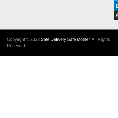
Copyright © 2022
Safe Delivery Safe Mother
. All Rights
Reserved.