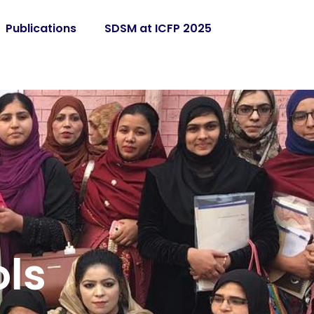
Publications
SDSM at ICFP 2025
ls