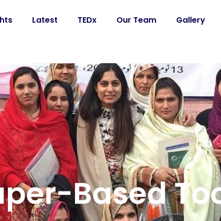
ghts
Latest
TEDx
Our Team
Gallery
aper-Based Too