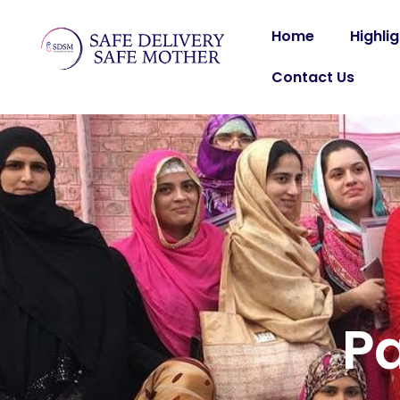
Home
Highli
Contact Us
P